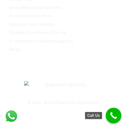
Email Marketing Solutions
Ecommerce Solution
Optimize Your Website
Flexible Ecommerce Startup
E-commerce marketing agency
Blogs
Major Credit / Debit Card Accepted:
© 2015 -2022 Powered by Digital Links
Call Us
Privacy Policy