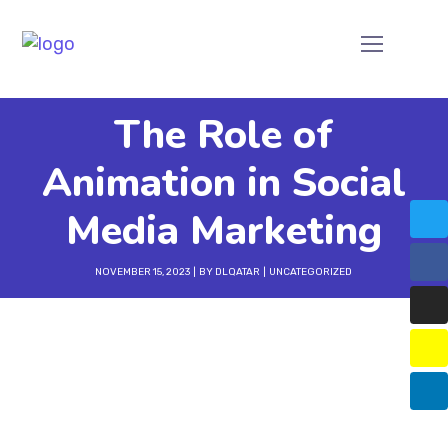
The Role of
Animation in Social
Media Marketing
NOVEMBER 15, 2023
BY
DLQATAR
UNCATEGORIZED