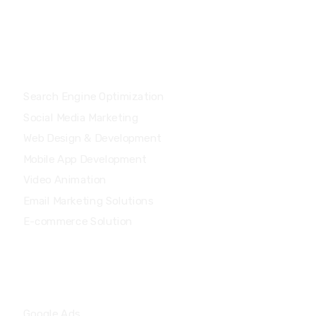
Services
Search Engine Optimization
Social Media Marketing
Web Design & Development
Mobile App Development
Video Animation
Email Marketing Solutions
E-commerce Solution
Services
Google Ads