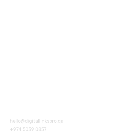
+974 5039 0857
hello@digitallinkspro.qa
Building no.46, Building no 14,
Barwa Village, Doha, Qatar
Address
Building no.46, Building no 14,
Barwa Village, Doha, Qatar
hello@digitallinkspro.qa
+974 5039 0857