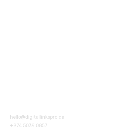
+974 5039 0857
hello@digitallinkspro.qa
Building no.46, Building no 14,
Barwa Village, Doha, Qatar
Address
Building no.46, Building no 14,
Barwa Village, Doha, Qatar
hello@digitallinkspro.qa
+974 5039 0857