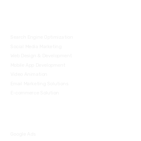
Services
Search Engine Optimization
Social Media Marketing
Web Design & Development
Mobile App Development
Video Animation
Email Marketing Solutions
E-commerce Solution
Services
Google Ads