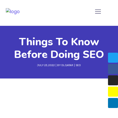
Things To Know
Before Doing SEO
JULY 23, 2022
BY
DLQATAR
SEO