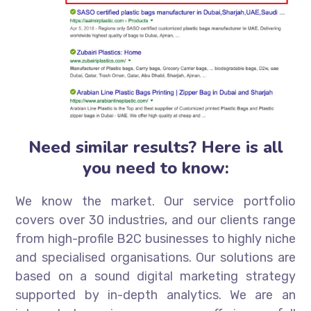
Need similar results? Here is all
you need to know:
We know the market. Our service portfolio
covers over 30 industries, and our clients range
from high-profile B2C businesses to highly niche
and specialised organisations. Our solutions are
based on a sound digital marketing strategy
supported by in-depth analytics. We are an