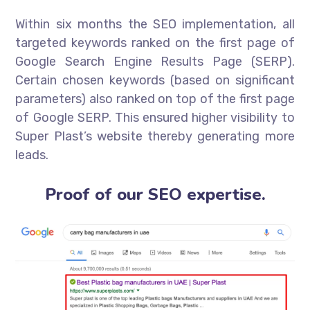
Within six months the SEO implementation, all
targeted keywords ranked on the first page of
Google Search Engine Results Page (SERP).
Certain chosen keywords (based on significant
parameters) also ranked on top of the first page
of Google SERP. This ensured higher visibility to
Super Plast’s website thereby generating more
leads.
Proof of our SEO expertise.