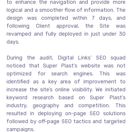
to enhance the navigation and provide more
logical and a smoother flow of information. The
design was completed within 7 days, and
following Client approval, the Site was
revamped and fully deployed in just under 30
days.
During the audit, Digital Links’ SEO squad
noticed that Super Plast’s website was not
optimized for search engines. This was
identified as a key area of improvement to
increase the site’s online visibility. We initiated
keyword research based on Super Plast’s
industry, geography and competition. This
resulted in deploying on-page SEO solutions
followed by off-page SEO tactics and targeted
campaigns.