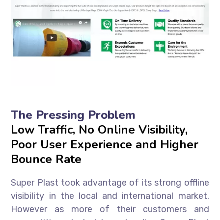
The Pressing Problem
Low Traffic, No Online Visibility,
Poor User Experience and Higher
Bounce Rate
Super Plast took advantage of its strong offline
visibility in the local and international market.
However as more of their customers and