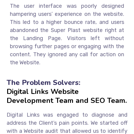
The user interface was poorly designed
hampering users’ experience on the website.
This led to a higher bounce rate, and users
abandoned the Super Plast website right at
the Landing Page. Visitors left without
browsing further pages or engaging with the
content. They ignored any call for action on
the Website.
The Problem Solvers:
Digital Links Website
Development Team and SEO Team.
Digital Links was engaged to diagnose and
address the Client’s pain points. We started off
with a Website audit that allowed us to identify