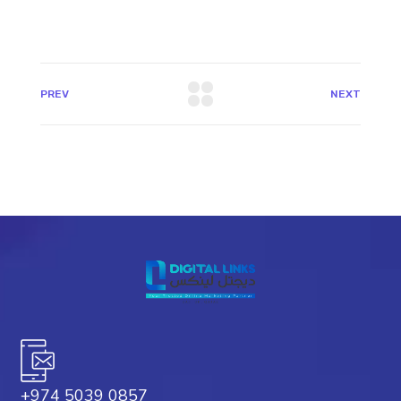
PREV
NEXT
+974 5039 0857