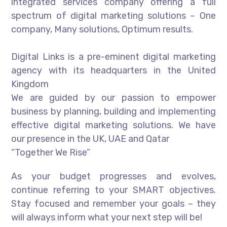
integrated services company offering a full
spectrum of digital marketing solutions – One
company, Many solutions, Optimum results.
Digital Links is a pre-eminent digital marketing
agency with its headquarters in the United
Kingdom
We are guided by our passion to empower
business by planning, building and implementing
effective digital marketing solutions. We have
our presence in the UK, UAE and Qatar
“Together We Rise”
As your budget progresses and evolves,
continue referring to your SMART objectives.
Stay focused and remember your goals – they
will always inform what your next step will be!