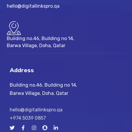
hello@digitallinkspro.qa
Building no.46, Building no 14,
Barwa Village, Doha, Qatar
Address
Building no.46, Building no 14,
Barwa Village, Doha, Qatar
hello@digitallinkspro.qa
+974 5039 0857