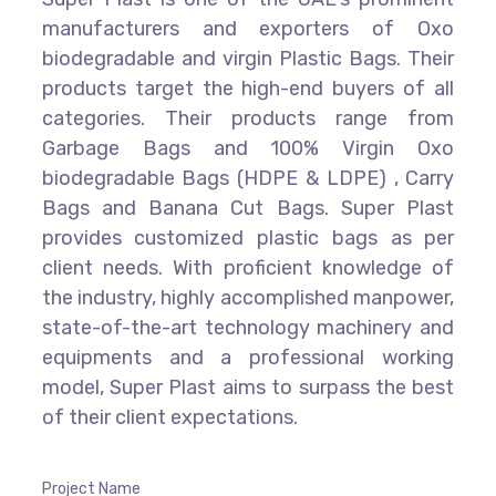
manufacturers and exporters of Oxo
biodegradable and virgin Plastic Bags. Their
products target the high-end buyers of all
categories. Their products range from
Garbage Bags and 100% Virgin Oxo
biodegradable Bags (HDPE & LDPE) , Carry
Bags and Banana Cut Bags. Super Plast
provides customized plastic bags as per
client needs. With proficient knowledge of
the industry, highly accomplished manpower,
state-of-the-art technology machinery and
equipments and a professional working
model, Super Plast aims to surpass the best
of their client expectations.
Project Name