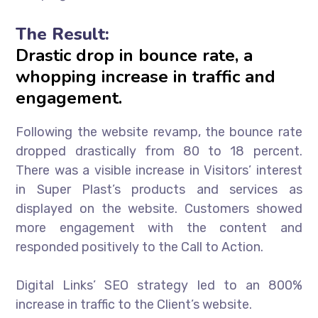
The Result:
Drastic drop in bounce rate, a
whopping increase in traffic and
engagement.
Following the website revamp, the bounce rate
dropped drastically from 80 to 18 percent.
There was a visible increase in Visitors’ interest
in Super Plast’s products and services as
displayed on the website. Customers showed
more engagement with the content and
responded positively to the Call to Action.
Digital Links’ SEO strategy led to an 800%
increase in traffic to the Client’s website.