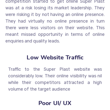
competition started to get online Super Plast
was at a risk losing its market leadership. They
were risking it by not having an online presence.
They had virtually no online presence in turn
there were less visitors on their website. This
meant missed opportunity in terms of online
enquiries and quality leads.
Low Website Traffic
Traffic to the Super Plast website was
considerably low. Their online visibility was nil
while their competitors attracted a high
volume of the target audience
Poor UI/ UX