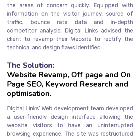
the areas of concern quickly. Equipped with
information on the visitor journey, source of
traffic, bounce rate data and in-depth
competitor analysis, Digital Links advised the
client to revamp their Website to rectify the
technical and design flaws identified.
The Solution:
Website Revamp, Off page and On
Page SEO, Keyword Research and
optimisation.
Digital Links’ Web development team developed
a user-friendly design interface allowing the
website visitors to have an uninterrupted
browsing experience. The site was restructured