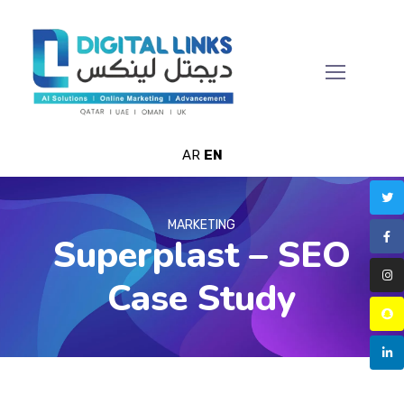
AR
EN
MARKETING
Superplast – SEO
Case Study