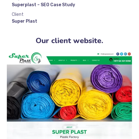
Superplast – SEO Case Study
Client
Super Plast
Our client website.