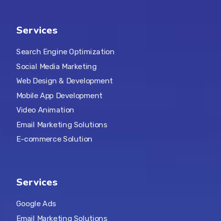
Services
Search Engine Optimization
Social Media Marketing
Web Design & Development
Mobile App Development
Video Animation
Email Marketing Solutions
E-commerce Solution
Services
Google Ads
Email Marketing Solutions