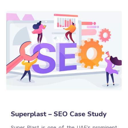
Superplast – SEO Case Study
Super Plast is one of the UAE’s prominent