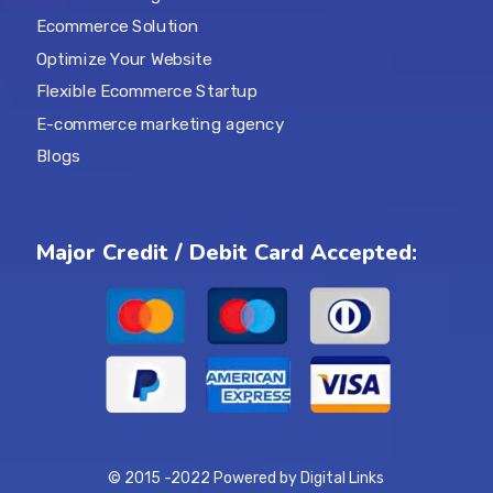
Ecommerce Solution
Optimize Your Website
Flexible Ecommerce Startup
E-commerce marketing agency
Blogs
Major Credit / Debit Card Accepted:
© 2015 -2022 Powered by Digital Links